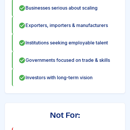
Businesses serious about scaling
Exporters, importers & manufacturers
Institutions seeking employable talent
Governments focused on trade & skills
Investors with long-term vision
Not For: