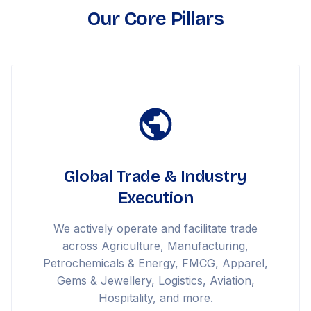
Our Core Pillars
Global Trade & Industry
Execution
We actively operate and facilitate trade
across Agriculture, Manufacturing,
Petrochemicals & Energy, FMCG, Apparel,
Gems & Jewellery, Logistics, Aviation,
Hospitality, and more.