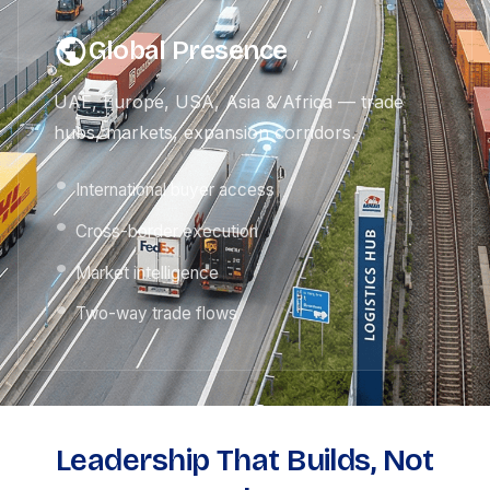
Global Presence
UAE, Europe, USA, Asia & Africa — trade
hubs, markets, expansion corridors.
International buyer access
Cross-border execution
Market intelligence
Two-way trade flows
Leadership That Builds, Not