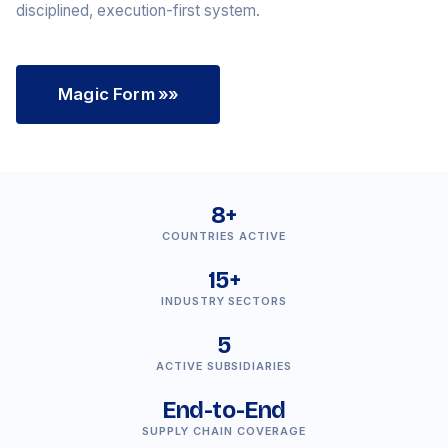
disciplined, execution-first system.
Magic Form
»»
8+
COUNTRIES ACTIVE
15+
INDUSTRY SECTORS
5
ACTIVE SUBSIDIARIES
End-to-End
SUPPLY CHAIN COVERAGE