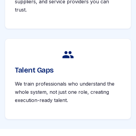
suppliers, and service providers you can
trust.
Talent Gaps
We train professionals who understand the
whole system, not just one role, creating
execution-ready talent.