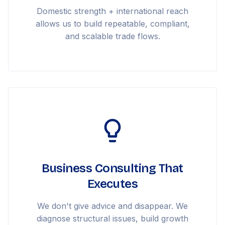
Domestic strength + international reach
allows us to build repeatable, compliant,
and scalable trade flows.
Business Consulting That
Executes
We don't give advice and disappear. We
diagnose structural issues, build growth