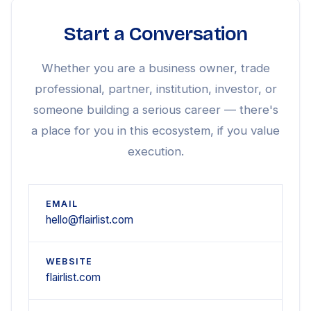
Start a Conversation
Whether you are a business owner, trade
professional, partner, institution, investor, or
someone building a serious career — there's
a place for you in this ecosystem, if you value
execution.
EMAIL
hello@flairlist.com
WEBSITE
flairlist.com