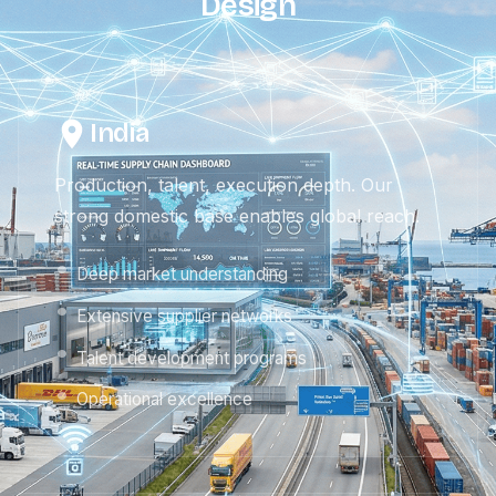
Design
India
Production, talent, execution depth. Our
strong domestic base enables global reach.
Deep market understanding
Extensive supplier networks
Talent development programs
Operational excellence