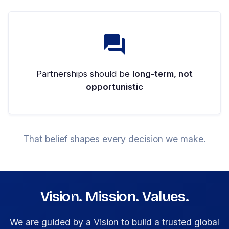
Partnerships should be
long-term, not
opportunistic
That belief shapes every decision we make.
Vision. Mission. Values.
We are guided by a Vision to build a trusted global