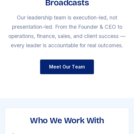
Broadcasts
Our leadership team is execution-led, not
presentation-led. From the Founder & CEO to
operations, finance, sales, and client success —
every leader is accountable for real outcomes.
Meet Our Team
Who We Work With