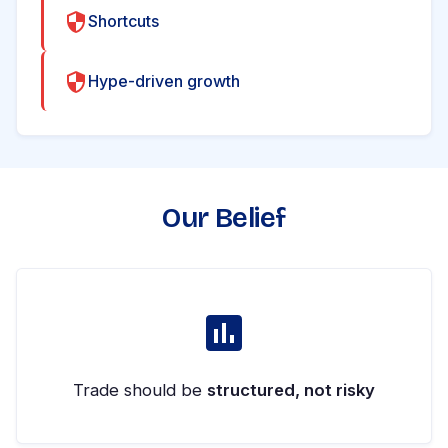
Shortcuts
Hype-driven growth
Our Belief
Trade should be
structured, not risky