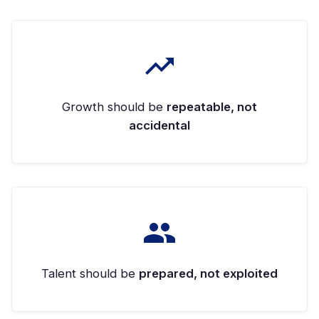
Growth should be
repeatable, not
accidental
Talent should be
prepared, not exploited