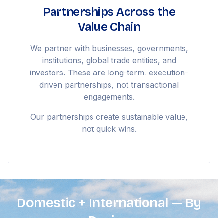
Partnerships Across the
Value Chain
We partner with businesses, governments,
institutions, global trade entities, and
investors. These are long-term, execution-
driven partnerships, not transactional
engagements.
Our partnerships create sustainable value,
not quick wins.
Domestic + International — By