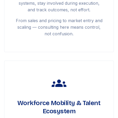
systems, stay involved during execution,
and track outcomes, not effort.
From sales and pricing to market entry and
scaling — consulting here means control,
not confusion.
Workforce Mobility & Talent
Ecosystem