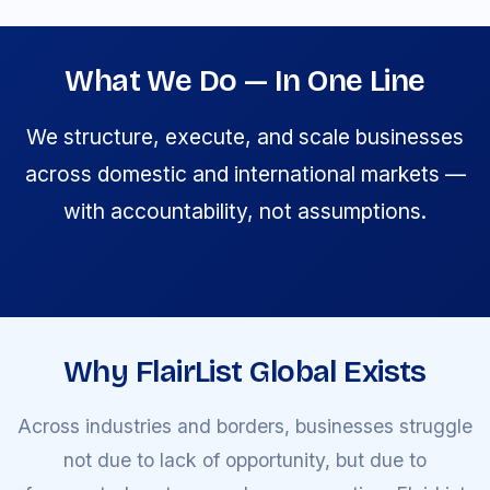
What We Do — In One Line
We structure, execute, and scale businesses
across domestic and international markets —
with accountability, not assumptions.
Why FlairList Global Exists
Across industries and borders, businesses struggle
not due to lack of opportunity, but due to