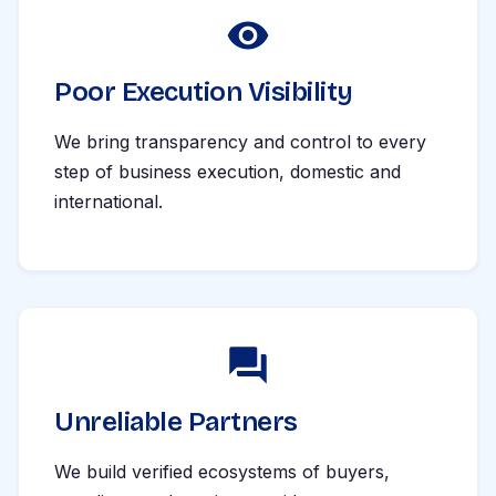
Poor Execution Visibility
We bring transparency and control to every
step of business execution, domestic and
international.
Unreliable Partners
We build verified ecosystems of buyers,