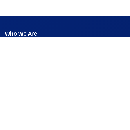
Who We Are
Mission
Vision
Values
Founder & CEO
Leadership & Team
Press Room
What We Do