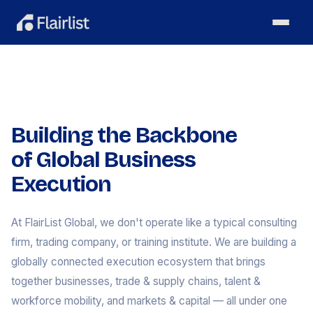
Building the Backbone
of Global Business
Execution
At FlairList Global, we don't operate like a typical consulting
firm, trading company, or training institute. We are building a
globally connected execution ecosystem that brings
together businesses, trade & supply chains, talent &
workforce mobility, and markets & capital — all under one