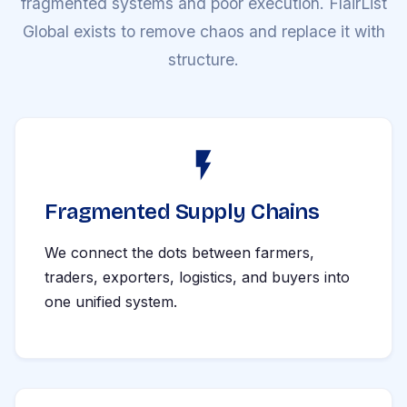
fragmented systems and poor execution. FlairList
Global exists to remove chaos and replace it with
structure.
Fragmented Supply Chains
We connect the dots between farmers,
traders, exporters, logistics, and buyers into
one unified system.