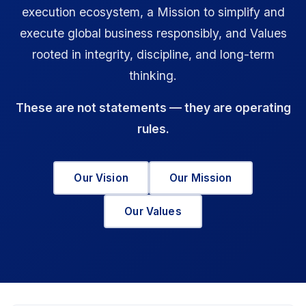
execution ecosystem, a Mission to simplify and
execute global business responsibly, and Values
rooted in integrity, discipline, and long-term
thinking.
These are not statements — they are operating
rules.
Our Vision
Our Mission
Our Values