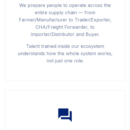
We prepare people to operate across the
entire supply chain — from
Farmer/Manufacturer to Trader/Exporter,
CHA/Freight Forwarder, to
Importer/Distributor and Buyer.
Talent trained inside our ecosystem
understands how the whole system works,
not just one role.