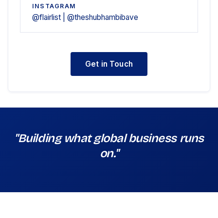
INSTAGRAM
@flairlist | @theshubhambibave
Get in Touch
"Building what global business runs
on."