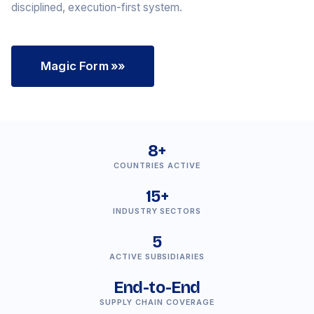
disciplined, execution-first system.
Magic Form
»»
8+
COUNTRIES ACTIVE
15+
INDUSTRY SECTORS
5
ACTIVE SUBSIDIARIES
End-to-End
SUPPLY CHAIN COVERAGE