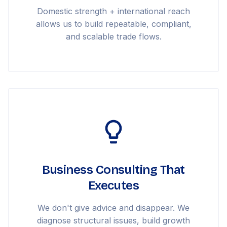
Domestic strength + international reach
allows us to build repeatable, compliant,
and scalable trade flows.
Business Consulting That
Executes
We don't give advice and disappear. We
diagnose structural issues, build growth