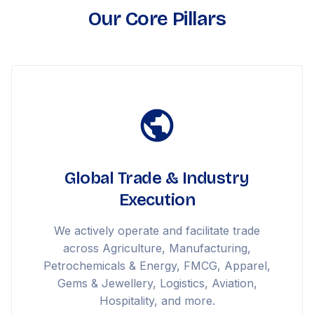
Our Core Pillars
Global Trade & Industry
Execution
We actively operate and facilitate trade
across Agriculture, Manufacturing,
Petrochemicals & Energy, FMCG, Apparel,
Gems & Jewellery, Logistics, Aviation,
Hospitality, and more.