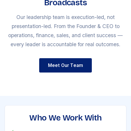
Broadcasts
Our leadership team is execution-led, not
presentation-led. From the Founder & CEO to
operations, finance, sales, and client success —
every leader is accountable for real outcomes.
Meet Our Team
Who We Work With