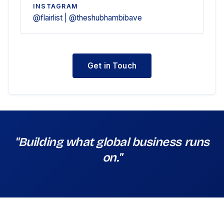
INSTAGRAM
@flairlist | @theshubhambibave
Get in Touch
"Building what global business runs
on."