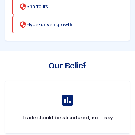
Shortcuts
Hype-driven growth
Our Belief
Trade should be
structured, not risky