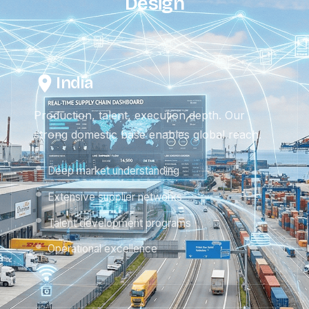
Design
India
Production, talent, execution depth. Our
strong domestic base enables global reach.
Deep market understanding
Extensive supplier networks
Talent development programs
Operational excellence