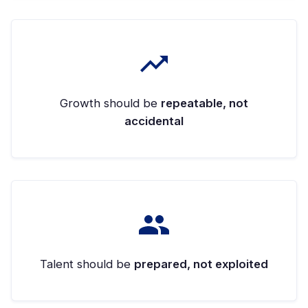
Growth should be
repeatable, not
accidental
Talent should be
prepared, not exploited