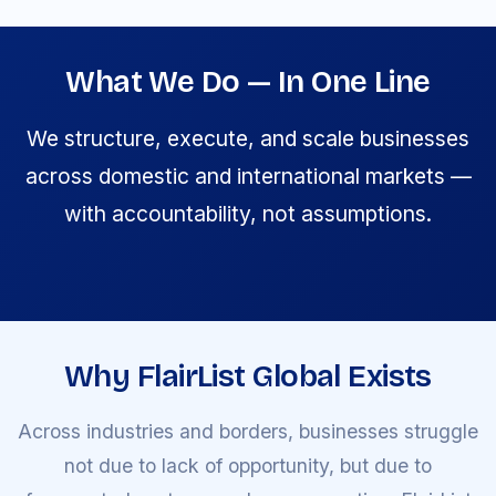
What We Do — In One Line
We structure, execute, and scale businesses
across domestic and international markets —
with accountability, not assumptions.
Why FlairList Global Exists
Across industries and borders, businesses struggle
not due to lack of opportunity, but due to