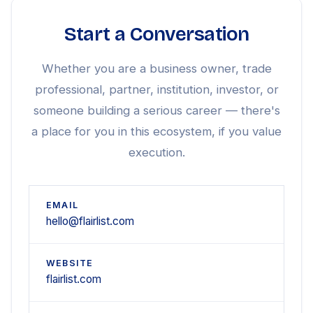
Start a Conversation
Whether you are a business owner, trade
professional, partner, institution, investor, or
someone building a serious career — there's
a place for you in this ecosystem, if you value
execution.
EMAIL
hello@flairlist.com
WEBSITE
flairlist.com