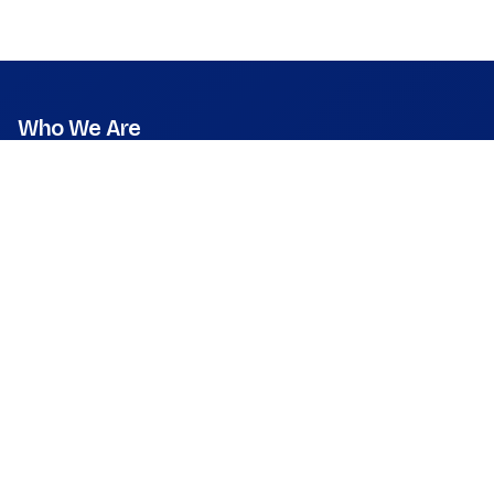
Who We Are
Mission
Vision
Values
Founder & CEO
Leadership & Team
Press Room
What We Do