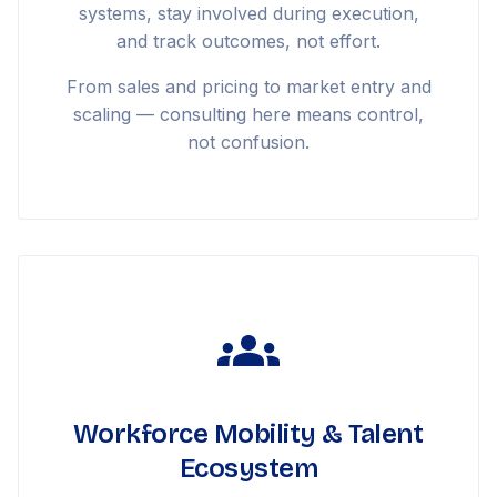
systems, stay involved during execution,
and track outcomes, not effort.
From sales and pricing to market entry and
scaling — consulting here means control,
not confusion.
Workforce Mobility & Talent
Ecosystem