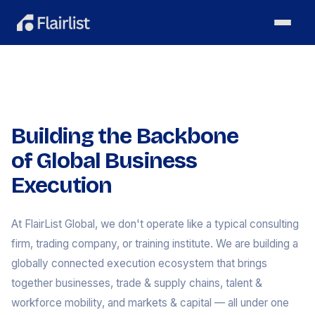
Building the Backbone
of Global Business
Execution
At FlairList Global, we don't operate like a typical consulting
firm, trading company, or training institute. We are building a
globally connected execution ecosystem that brings
together businesses, trade & supply chains, talent &
workforce mobility, and markets & capital — all under one