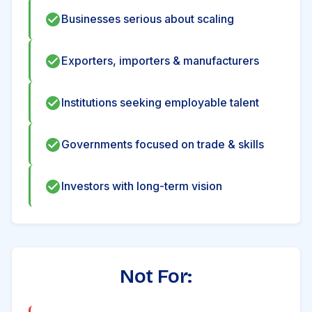
Businesses serious about scaling
Exporters, importers & manufacturers
Institutions seeking employable talent
Governments focused on trade & skills
Investors with long-term vision
Not For: