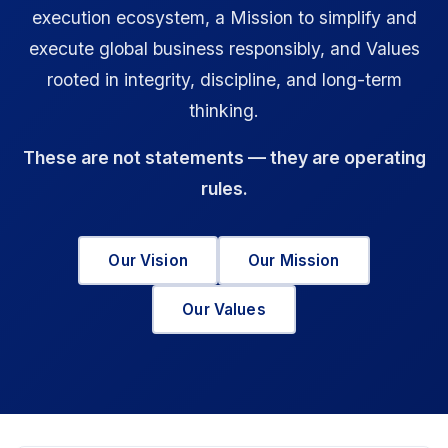
execution ecosystem, a Mission to simplify and
execute global business responsibly, and Values
rooted in integrity, discipline, and long-term
thinking.
These are not statements — they are operating
rules.
Our Vision
Our Mission
Our Values