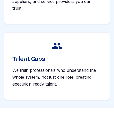
suppliers, and service providers you can
trust.
Talent Gaps
We train professionals who understand the
whole system, not just one role, creating
execution-ready talent.