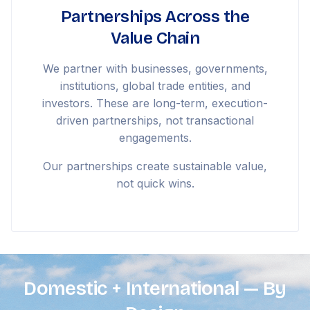
Partnerships Across the
Value Chain
We partner with businesses, governments,
institutions, global trade entities, and
investors. These are long-term, execution-
driven partnerships, not transactional
engagements.
Our partnerships create sustainable value,
not quick wins.
Domestic + International — By