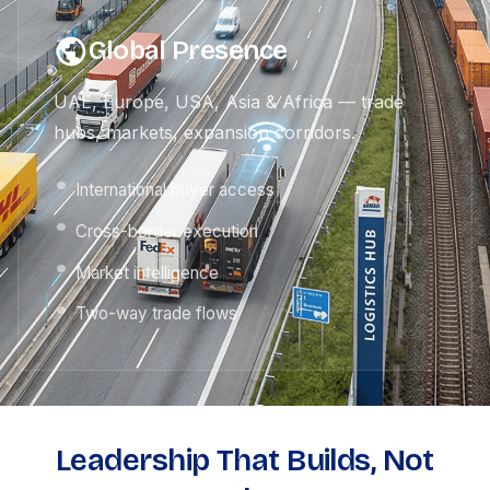
Global Presence
UAE, Europe, USA, Asia & Africa — trade
hubs, markets, expansion corridors.
International buyer access
Cross-border execution
Market intelligence
Two-way trade flows
Leadership That Builds, Not