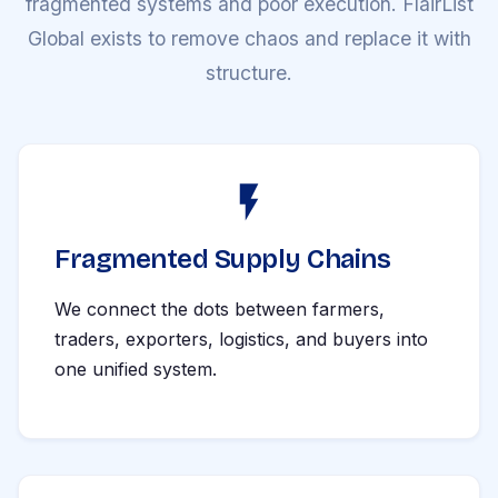
fragmented systems and poor execution. FlairList
Global exists to remove chaos and replace it with
structure.
Fragmented Supply Chains
We connect the dots between farmers,
traders, exporters, logistics, and buyers into
one unified system.