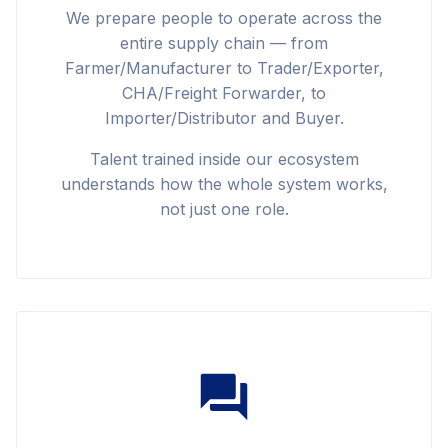
We prepare people to operate across the
entire supply chain — from
Farmer/Manufacturer to Trader/Exporter,
CHA/Freight Forwarder, to
Importer/Distributor and Buyer.
Talent trained inside our ecosystem
understands how the whole system works,
not just one role.