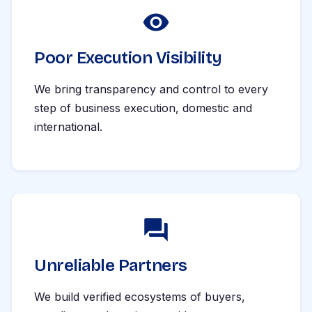
Poor Execution Visibility
We bring transparency and control to every
step of business execution, domestic and
international.
Unreliable Partners
We build verified ecosystems of buyers,