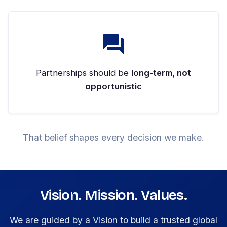
Partnerships should be
long-term, not
opportunistic
That belief shapes every decision we make.
Vision. Mission. Values.
We are guided by a Vision to build a trusted global