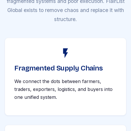
fragmented systems and poor execution. FlairList
Global exists to remove chaos and replace it with
structure.
Fragmented Supply Chains
We connect the dots between farmers,
traders, exporters, logistics, and buyers into
one unified system.