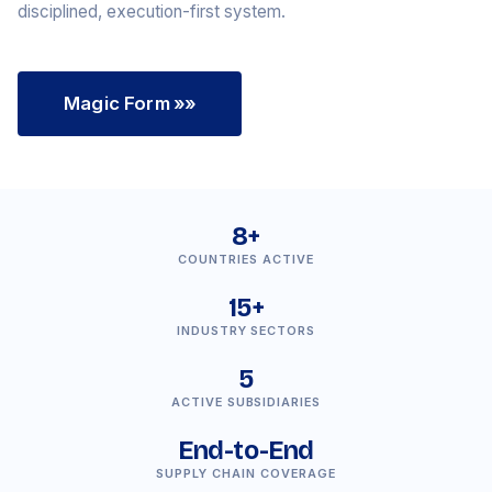
disciplined, execution-first system.
Magic Form
»»
8+
COUNTRIES ACTIVE
15+
INDUSTRY SECTORS
5
ACTIVE SUBSIDIARIES
End-to-End
SUPPLY CHAIN COVERAGE