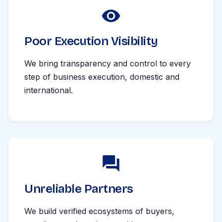
Poor Execution Visibility
We bring transparency and control to every
step of business execution, domestic and
international.
Unreliable Partners
We build verified ecosystems of buyers,