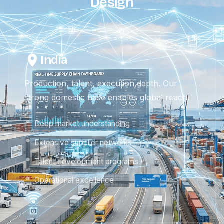
Design
India
Production, talent, execution depth. Our
strong domestic base enables global reach.
Deep market understanding
Extensive supplier networks
Talent development programs
Operational excellence