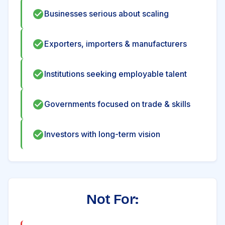
Businesses serious about scaling
Exporters, importers & manufacturers
Institutions seeking employable talent
Governments focused on trade & skills
Investors with long-term vision
Not For: