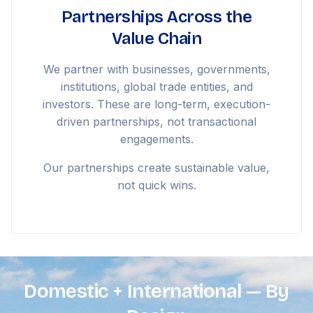
Partnerships Across the
Value Chain
We partner with businesses, governments,
institutions, global trade entities, and
investors. These are long-term, execution-
driven partnerships, not transactional
engagements.
Our partnerships create sustainable value,
not quick wins.
Domestic + International — By