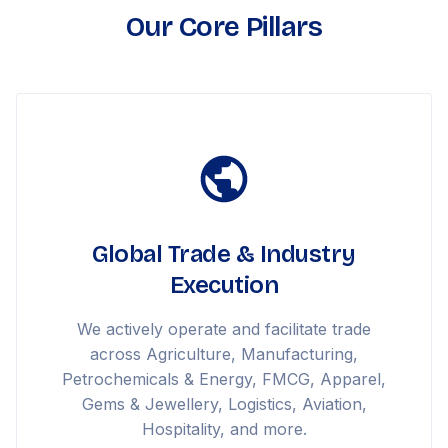
Our Core Pillars
Global Trade & Industry
Execution
We actively operate and facilitate trade
across Agriculture, Manufacturing,
Petrochemicals & Energy, FMCG, Apparel,
Gems & Jewellery, Logistics, Aviation,
Hospitality, and more.