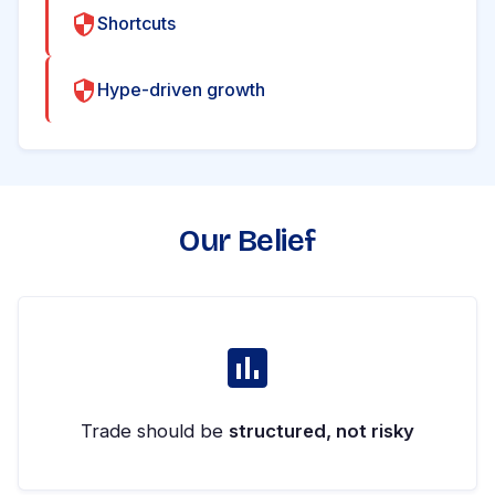
Shortcuts
Hype-driven growth
Our Belief
Trade should be
structured, not risky