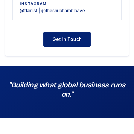
INSTAGRAM
@flairlist | @theshubhambibave
Get in Touch
"Building what global business runs
on."