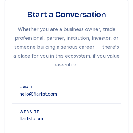
Start a Conversation
Whether you are a business owner, trade
professional, partner, institution, investor, or
someone building a serious career — there's
a place for you in this ecosystem, if you value
execution.
EMAIL
hello@flairlist.com
WEBSITE
flairlist.com