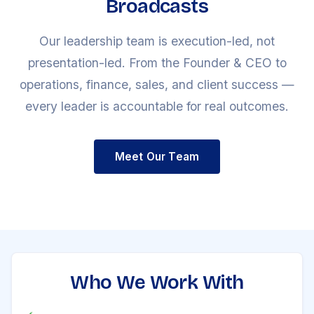
Broadcasts
Our leadership team is execution-led, not
presentation-led. From the Founder & CEO to
operations, finance, sales, and client success —
every leader is accountable for real outcomes.
Meet Our Team
Who We Work With