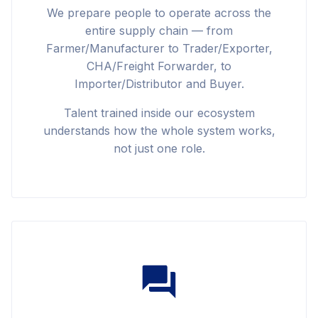
We prepare people to operate across the
entire supply chain — from
Farmer/Manufacturer to Trader/Exporter,
CHA/Freight Forwarder, to
Importer/Distributor and Buyer.
Talent trained inside our ecosystem
understands how the whole system works,
not just one role.