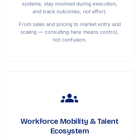
systems, stay involved during execution,
and track outcomes, not effort.
From sales and pricing to market entry and
scaling — consulting here means control,
not confusion.
Workforce Mobility & Talent
Ecosystem