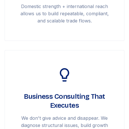
Domestic strength + international reach
allows us to build repeatable, compliant,
and scalable trade flows.
Business Consulting That
Executes
We don't give advice and disappear. We
diagnose structural issues, build growth