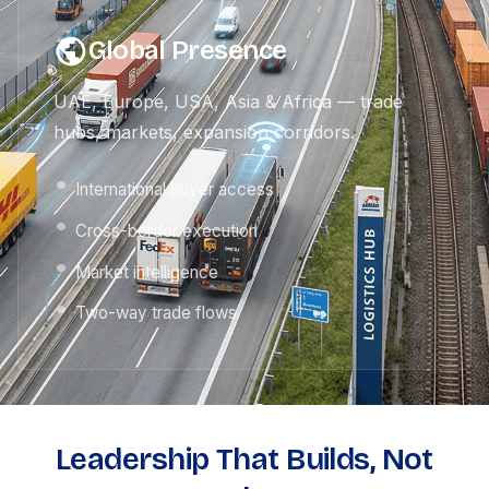
Global Presence
UAE, Europe, USA, Asia & Africa — trade
hubs, markets, expansion corridors.
International buyer access
Cross-border execution
Market intelligence
Two-way trade flows
Leadership That Builds, Not