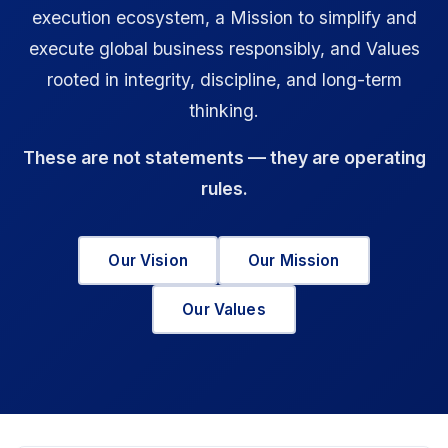
execution ecosystem, a Mission to simplify and
execute global business responsibly, and Values
rooted in integrity, discipline, and long-term
thinking.
These are not statements — they are operating
rules.
Our Vision
Our Mission
Our Values