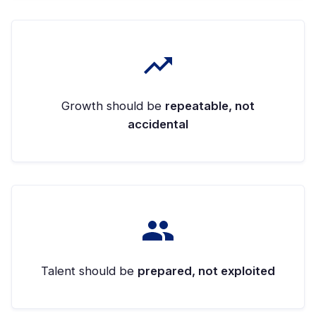
Growth should be
repeatable, not
accidental
Talent should be
prepared, not exploited