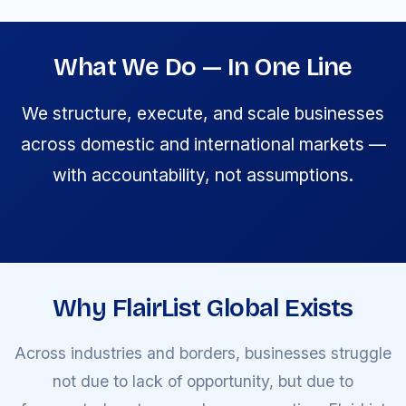
What We Do — In One Line
We structure, execute, and scale businesses
across domestic and international markets —
with accountability, not assumptions.
Why FlairList Global Exists
Across industries and borders, businesses struggle
not due to lack of opportunity, but due to