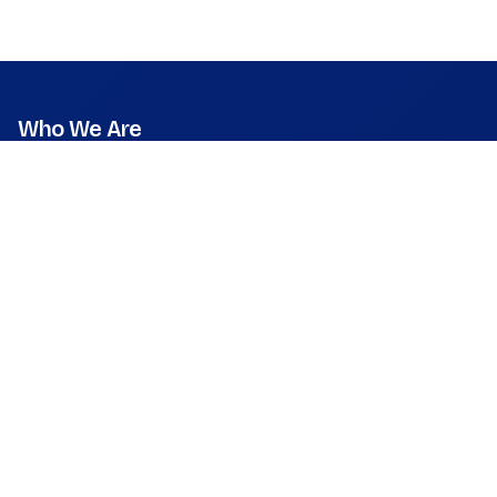
Who We Are
Mission
Vision
Values
Founder & CEO
Leadership & Team
Press Room
What We Do