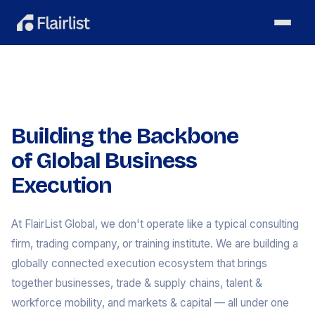
Building the Backbone
of Global Business
Execution
At FlairList Global, we don't operate like a typical consulting
firm, trading company, or training institute. We are building a
globally connected execution ecosystem that brings
together businesses, trade & supply chains, talent &
workforce mobility, and markets & capital — all under one