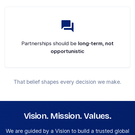
Partnerships should be
long-term, not
opportunistic
That belief shapes every decision we make.
Vision. Mission. Values.
We are guided by a Vision to build a trusted global