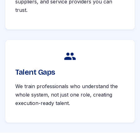
suppliers, and service providers you can
trust.
Talent Gaps
We train professionals who understand the
whole system, not just one role, creating
execution-ready talent.