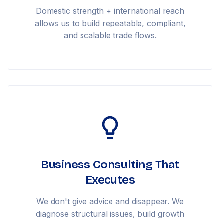
Domestic strength + international reach
allows us to build repeatable, compliant,
and scalable trade flows.
Business Consulting That
Executes
We don't give advice and disappear. We
diagnose structural issues, build growth