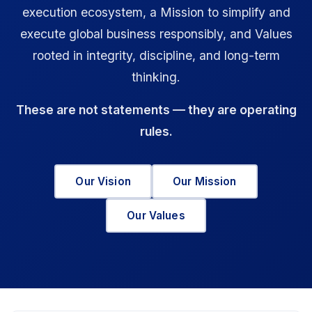
execution ecosystem, a Mission to simplify and
execute global business responsibly, and Values
rooted in integrity, discipline, and long-term
thinking.
These are not statements — they are operating
rules.
Our Vision
Our Mission
Our Values