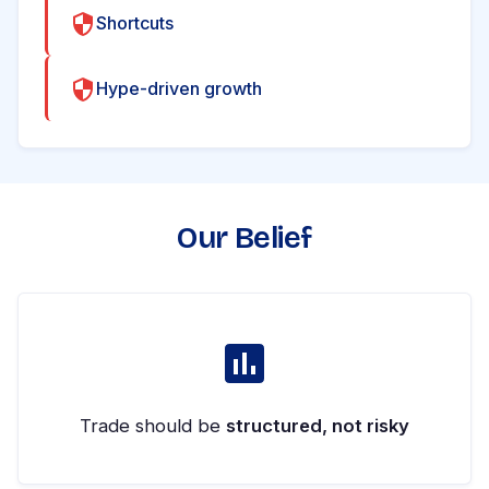
Shortcuts
Hype-driven growth
Our Belief
Trade should be
structured, not risky