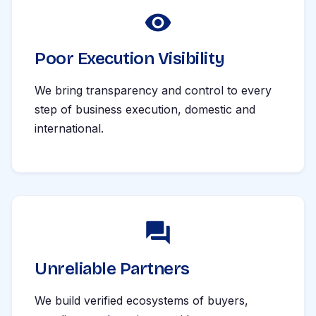
Poor Execution Visibility
We bring transparency and control to every
step of business execution, domestic and
international.
Unreliable Partners
We build verified ecosystems of buyers,