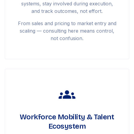
systems, stay involved during execution,
and track outcomes, not effort.
From sales and pricing to market entry and
scaling — consulting here means control,
not confusion.
Workforce Mobility & Talent
Ecosystem