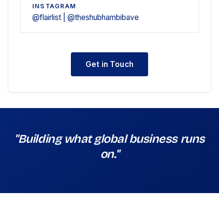
INSTAGRAM
@flairlist | @theshubhambibave
Get in Touch
"Building what global business runs
on."