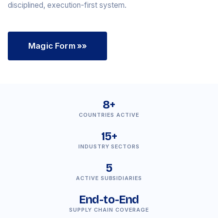
disciplined, execution-first system.
Magic Form
»»
8+
COUNTRIES ACTIVE
15+
INDUSTRY SECTORS
5
ACTIVE SUBSIDIARIES
End-to-End
SUPPLY CHAIN COVERAGE