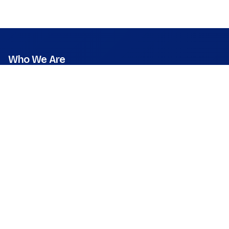
Who We Are
Mission
Vision
Values
Founder & CEO
Leadership & Team
Press Room
What We Do