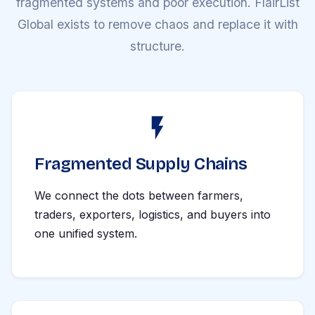
fragmented systems and poor execution. FlairList
Global exists to remove chaos and replace it with
structure.
Fragmented Supply Chains
We connect the dots between farmers,
traders, exporters, logistics, and buyers into
one unified system.