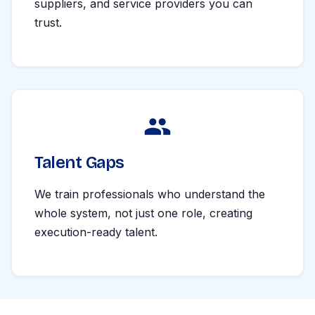
suppliers, and service providers you can
trust.
Talent Gaps
We train professionals who understand the
whole system, not just one role, creating
execution-ready talent.