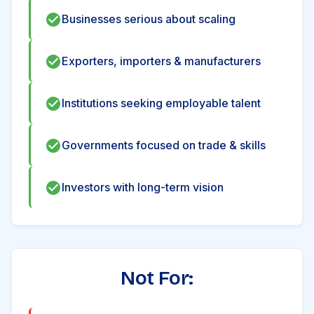
Businesses serious about scaling
Exporters, importers & manufacturers
Institutions seeking employable talent
Governments focused on trade & skills
Investors with long-term vision
Not For: