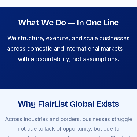
What We Do — In One Line
We structure, execute, and scale businesses
across domestic and international markets —
with accountability, not assumptions.
Why FlairList Global Exists
Across industries and borders, businesses struggle
not due to lack of opportunity, but due to