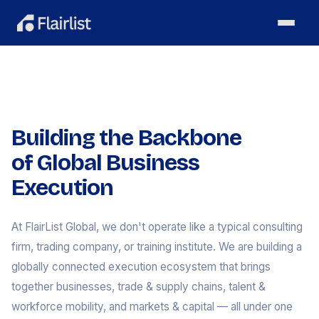
Building the Backbone
of Global Business
Execution
At FlairList Global, we don't operate like a typical consulting
firm, trading company, or training institute. We are building a
globally connected execution ecosystem that brings
together businesses, trade & supply chains, talent &
workforce mobility, and markets & capital — all under one