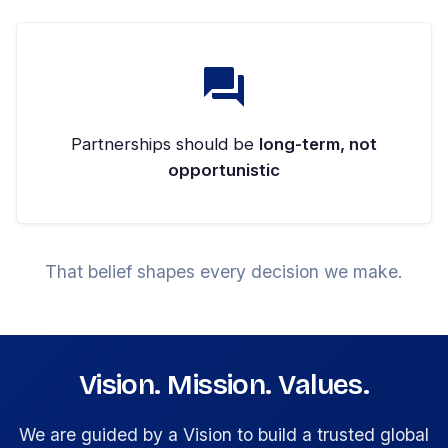
Partnerships should be
long-term, not
opportunistic
That belief shapes every decision we make.
Vision. Mission. Values.
We are guided by a Vision to build a trusted global