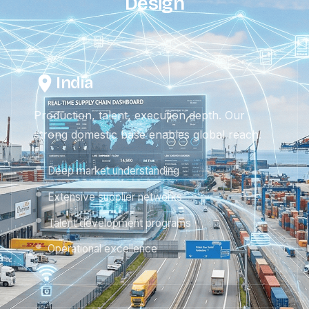
Design
India
Production, talent, execution depth. Our
strong domestic base enables global reach.
Deep market understanding
Extensive supplier networks
Talent development programs
Operational excellence