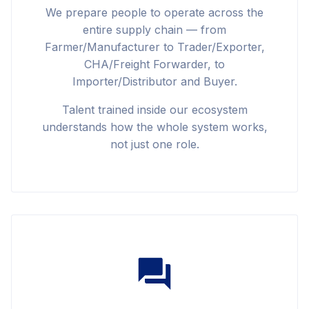
We prepare people to operate across the
entire supply chain — from
Farmer/Manufacturer to Trader/Exporter,
CHA/Freight Forwarder, to
Importer/Distributor and Buyer.
Talent trained inside our ecosystem
understands how the whole system works,
not just one role.