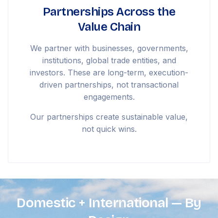
Partnerships Across the
Value Chain
We partner with businesses, governments,
institutions, global trade entities, and
investors. These are long-term, execution-
driven partnerships, not transactional
engagements.
Our partnerships create sustainable value,
not quick wins.
Domestic + International — By