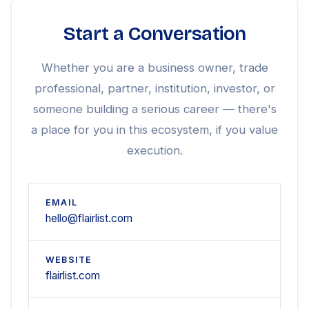
Start a Conversation
Whether you are a business owner, trade
professional, partner, institution, investor, or
someone building a serious career — there's
a place for you in this ecosystem, if you value
execution.
EMAIL
hello@flairlist.com
WEBSITE
flairlist.com