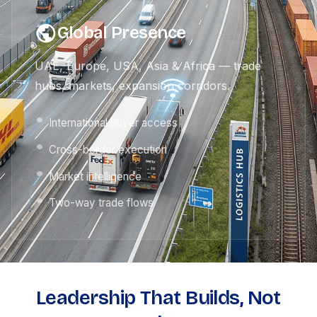
Global Presence
UAE, Europe, USA, Asia & Africa — trade
hubs, markets, expansion corridors.
International buyer access
Cross-border execution
Market intelligence
Two-way trade flows
Leadership That Builds, Not