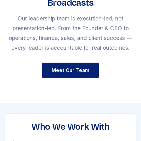
Broadcasts
Our leadership team is execution-led, not
presentation-led. From the Founder & CEO to
operations, finance, sales, and client success —
every leader is accountable for real outcomes.
Meet Our Team
Who We Work With