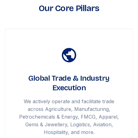
Our Core Pillars
Global Trade & Industry
Execution
We actively operate and facilitate trade
across Agriculture, Manufacturing,
Petrochemicals & Energy, FMCG, Apparel,
Gems & Jewellery, Logistics, Aviation,
Hospitality, and more.