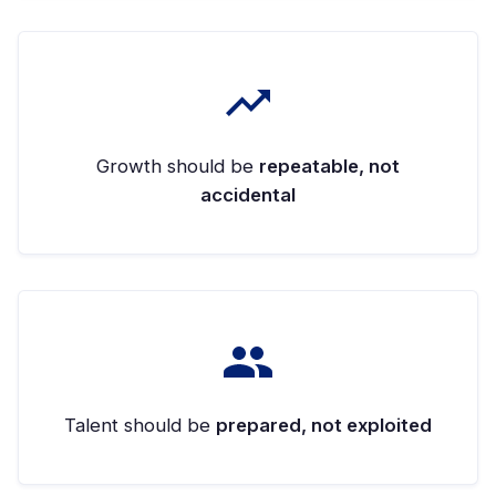
Growth should be
repeatable, not
accidental
Talent should be
prepared, not exploited